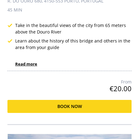
R. DO OURO 680, 4150-553 PORTO, PORTUGAL
45 MIN
Take in the beautiful views of the city from 65 meters
above the Douro River
Learn about the history of this bridge and others in the
area from your guide
Read more
From
€20.00
BOOK NOW