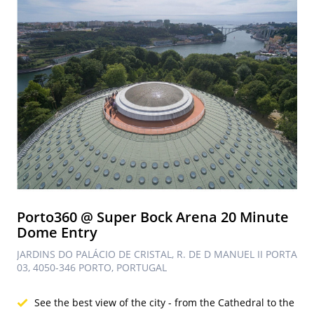
Porto360 @ Super Bock Arena 20 Minute
Dome Entry
JARDINS DO PALÁCIO DE CRISTAL, R. DE D MANUEL II PORTA
03, 4050-346 PORTO, PORTUGAL
See the best view of the city - from the Cathedral to the