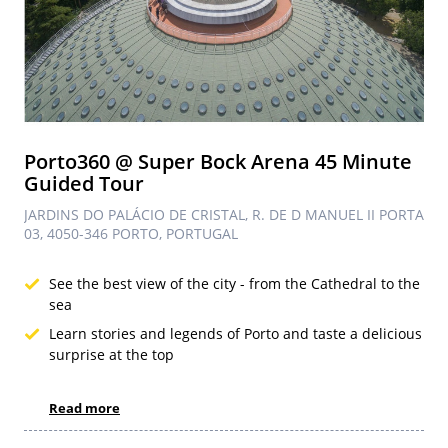
Porto360 @ Super Bock Arena 45 Minute
Guided Tour
JARDINS DO PALÁCIO DE CRISTAL, R. DE D MANUEL II PORTA
03, 4050-346 PORTO, PORTUGAL
See the best view of the city - from the Cathedral to the
sea
Learn stories and legends of Porto and taste a delicious
surprise at the top
Read more