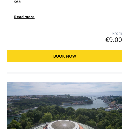
sea
Read more
From
€9.00
BOOK NOW