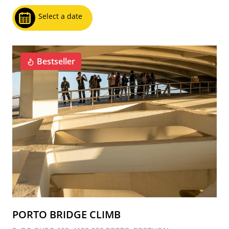
Select a date
Bestseller
PORTO BRIDGE CLIMB