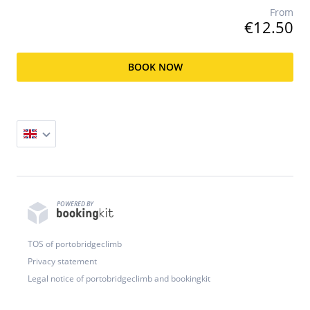
From
€12.50
BOOK NOW
POWERED BY
TOS of portobridgeclimb
Privacy statement
Legal notice of portobridgeclimb and bookingkit