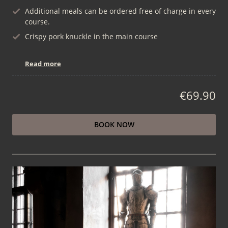
Additional meals can be ordered free of charge in every
course.
Crispy pork knuckle in the main course
Read more
€69.90
BOOK NOW