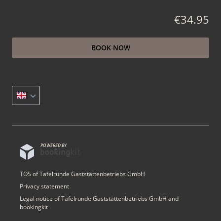
€34.95
BOOK NOW
POWERED BY
TOS of Tafelrunde Gaststättenbetriebs GmbH
Privacy statement
Legal notice of Tafelrunde Gaststättenbetriebs GmbH and
bookingkit