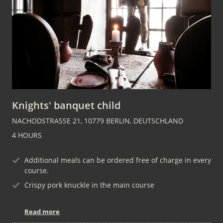
Knights' banquet child
NACHODSTRASSE 21, 10779 BERLIN, DEUTSCHLAND
4 HOURS
Additional meals can be ordered free of charge in every
course.
Crispy pork knuckle in the main course
Read more