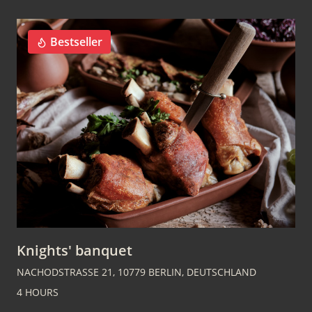
Bestseller
Knights' banquet
NACHODSTRASSE 21, 10779 BERLIN, DEUTSCHLAND
4 HOURS