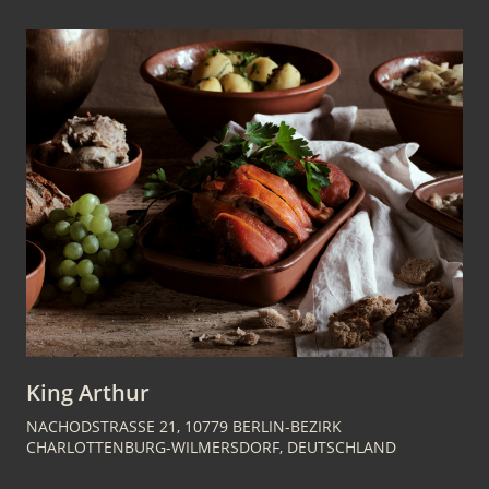
King Arthur
NACHODSTRASSE 21, 10779 BERLIN-BEZIRK C
HARLOTTENBURG-WILMERSDORF, DEUTSCHLAND