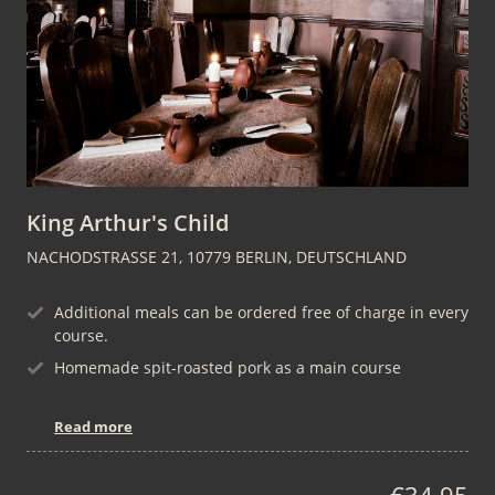
King Arthur's Child
NACHODSTRASSE 21, 10779 BERLIN, DEUTSCHLAND
Additional meals can be ordered free of charge in every
course.
Homemade spit-roasted pork as a main course
Read more
€34.95