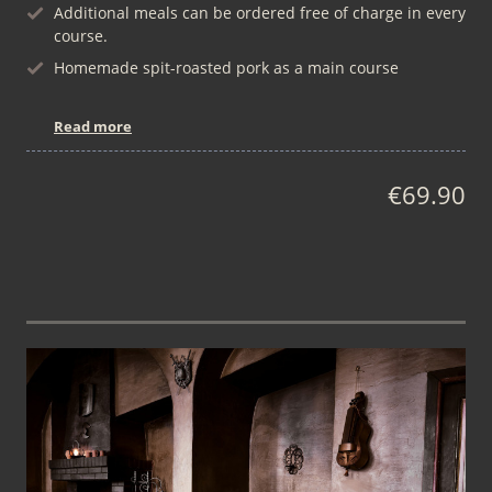
Additional meals can be ordered free of charge in every
course.
Homemade spit-roasted pork as a main course
Read more
€69.90