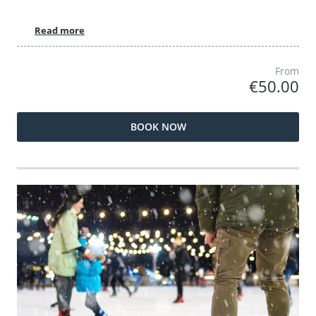
Read more
From
€50.00
BOOK NOW