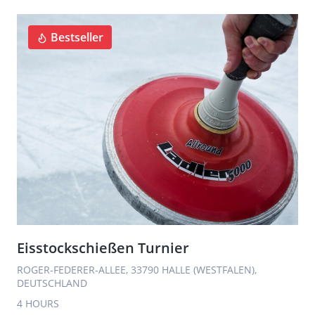
Bestseller
Eisstockschießen Turnier
ROGER-FEDERER-ALLEE, 33790 HALLE (WESTFALEN),
DEUTSCHLAND
4 HOURS