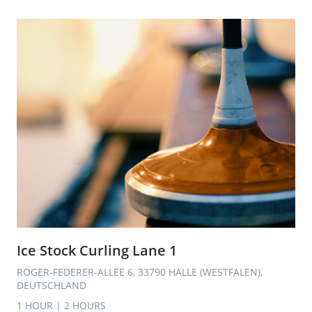
Ice Stock Curling Lane 1
ROGER-FEDERER-ALLEE 6, 33790 HALLE (WESTFALEN),
DEUTSCHLAND
1 HOUR
|
2 HOURS