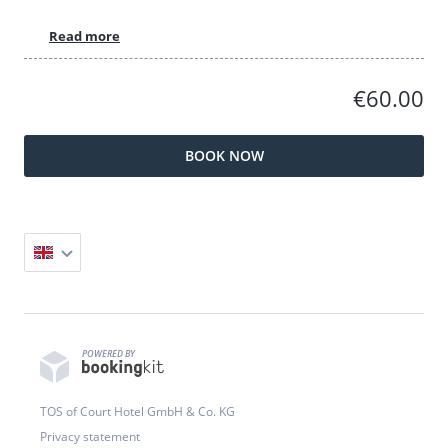
Read more
€60.00
BOOK NOW
POWERED BY
TOS of Court Hotel GmbH & Co. KG
Privacy statement