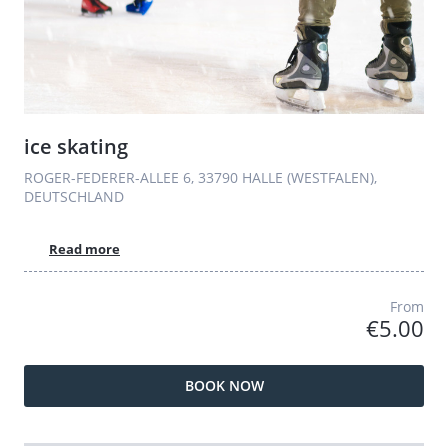
ice skating
ROGER-FEDERER-ALLEE 6, 33790 HALLE (WESTFALEN),
DEUTSCHLAND
Read more
From
€5.00
BOOK NOW