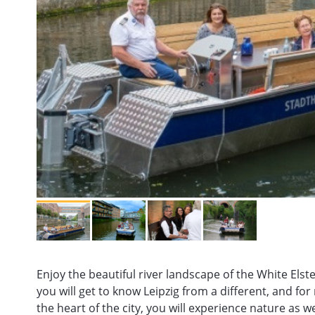
Enjoy the beautiful river landscape of the White Elst
you will get to know Leipzig from a different, and fo
the heart of the city, you will experience nature as 