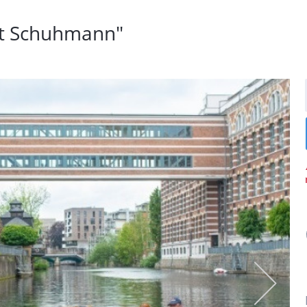
rt Schuhmann"