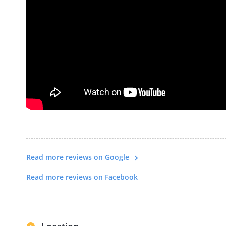
Read more reviews on Google
Read more reviews on Facebook