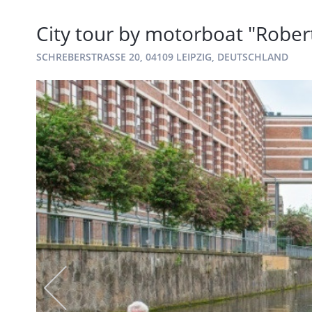
City tour by motorboat "Robe
SCHREBERSTRASSE 20, 04109 LEIPZIG, DEUTSCHLAND