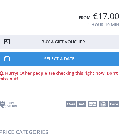
€17.00
FROM
1 HOUR
10 MIN
BUY A GIFT VOUCHER
SELECT A DATE
Hurry! Other people are checking this right now. Don't
miss out!
PRICE CATEGORIES