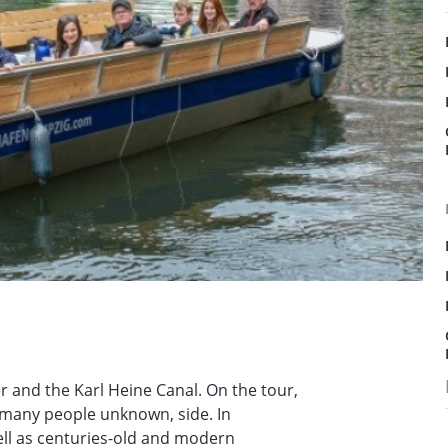
er and the Karl Heine Canal. On the tour,
r many people unknown, side. In
well as centuries-old and modern