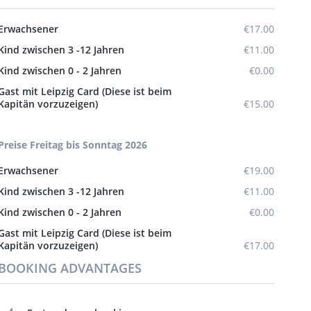
Erwachsener
€17.00
Kind zwischen 3 -12 Jahren
€11.00
Kind zwischen 0 - 2 Jahren
€0.00
Gast mit Leipzig Card (Diese ist beim
Kapitän vorzuzeigen)
€15.00
Preise Freitag bis Sonntag 2026
Erwachsener
€19.00
Kind zwischen 3 -12 Jahren
€11.00
Kind zwischen 0 - 2 Jahren
€0.00
Gast mit Leipzig Card (Diese ist beim
Kapitän vorzuzeigen)
€17.00
BOOKING ADVANTAGES