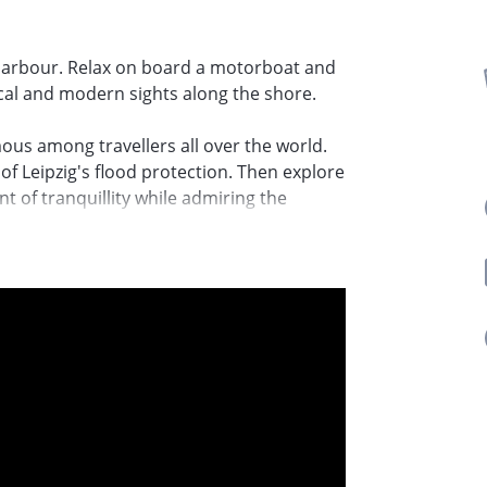
ty harbour. Relax on board a motorboat and
ical and modern sights along the shore.
mous among travellers all over the world.
of Leipzig's flood protection. Then explore
t of tranquillity while admiring the
mpressive architecture of the
th century. This is one of the largest
he most beautiful rivers in Leipzig. The
l Heine was instrumental in the urban
 house on stilts at the last stop on the
ories to savour. The harbour is ideally
g after the motorboat tour.