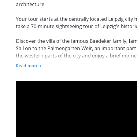
architecture.
Your tour starts at the centrally located Leipzig ci
take a 70-minute sightseeing tour of Leipzig's histor
Discover the villa of the famous Baedeker family, fa
Sail on to the Palmengarten Weir, an important part 
the western parts of the city and enjoy a brief momen
surrounding nature. Afterwards, you can enjoy the i
Read more ›
Buntgarnwerke, a former yarn factory from the late 19
industrial monuments in Germany.
On the way to the Karl Heine Canal, you can explore t
lawyer, entrepreneur and industrial pioneer Dr. Car
development of Leipzig's west. Admire the impressive
tour before returning to the harbour with great mem
located if you want to explore other sights of Leipzi