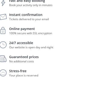
Fast and easy booking
Book your activity only in minutes
Instant confirmation
Tickets delivered to your email
Online payment
100% secure with SSL encryption
24/7 accessible
Our website is open day and night
Guaranteed prices
No additional costs
Stress-free
Your place is reserved