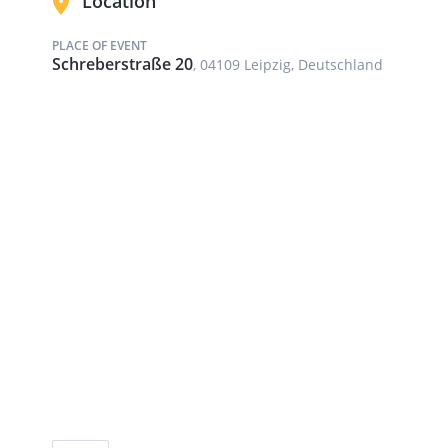
Location
PLACE OF EVENT
Schreberstraße 20
, 04109 Leipzig, Deutschland