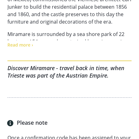
Junker to build the residential palace between 1856
and 1860, and the castle preserves to this day the
furniture and original decorations of the era.
Miramare is surrounded by a sea shore park of 22
hectares / 54 acres, characterized by an impressive
Read more ›
variety of plants, many of which were specially
chosen by the archduke during his travels around
the world as admiral of the Austrian Military Marine.
Discover Miramare - travel back in time, when
A smaller castle (“castelletto”) is located in the park,
Trieste was part of the Austrian Empire.
which was used as residence by the couple during
the construction of the main castle, and later
"prison" for Carlota, who was said to suffer from
mental illness after the murder of her husband in
Mexico.
Miramare later became the residence of Duke
Please note
Amedeo da Aosta, who lived in the castle from 1931
until 1937, when he received the nomination as
Once a confirmation code has been assigned to your