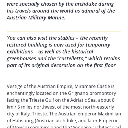
were specially chosen by the archduke during
his travels around the world as admiral of the
Austrian Military Marine.
You can also visit the stables – the recently
restored building is now used for temporary
exhibitions – as well as the historical
greenhouses and the “castelletto,” which retains
part of its original decoration on the first floor
Vestige of the Austrian Empire, Miramare Castle is
enchantingly located on the Grignano promontory
facing the Trieste Gulf on the Adriatic Sea, about 8
km / 5 miles northwest of the most north-easterly
city of Italy, Trieste. The Austrian emperor Maximilian
of Habsburg (Austrian archduke, and later Emperor
of Mexico) commissioned the Viennese architect Carl