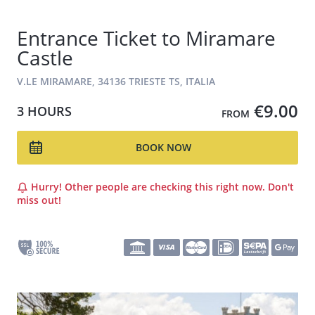
Entrance Ticket to Miramare
Castle
V.LE MIRAMARE, 34136 TRIESTE TS, ITALIA
€9.00
3 HOURS
FROM
BOOK NOW
Hurry! Other people are checking this right now. Don't
miss out!