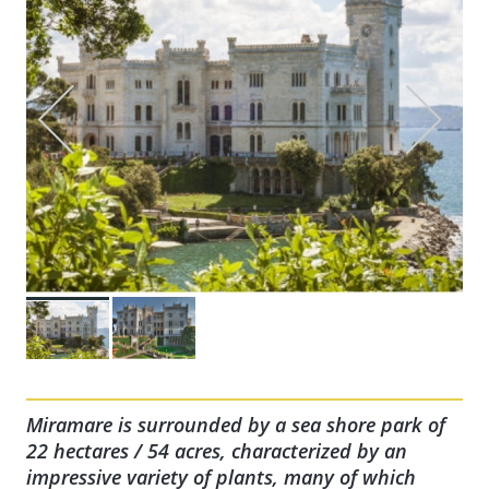
Miramare is surrounded by a sea shore park of
22 hectares / 54 acres, characterized by an
impressive variety of plants, many of which