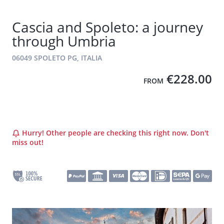
Cascia and Spoleto: a journey
through Umbria
06049 SPOLETO PG, ITALIA
€228.00
FROM
Hurry! Other people are checking this right now. Don't
miss out!