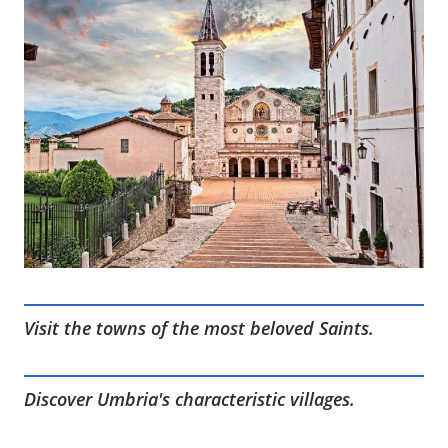
Visit the towns of the most beloved Saints.
Discover Umbria's characteristic villages.