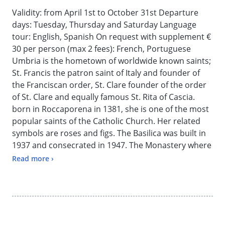
Validity: from April 1st to October 31st Departure
days: Tuesday, Thursday and Saturday Language
tour: English, Spanish On request with supplement €
30 per person (max 2 fees): French, Portuguese
Umbria is the hometown of worldwide known saints;
St. Francis the patron saint of Italy and founder of
the Franciscan order, St. Clare founder of the order
of St. Clare and equally famous St. Rita of Cascia.
born in Roccaporena in 1381, she is one of the most
popular saints of the Catholic Church. Her related
symbols are roses and figs. The Basilica was built in
1937 and consecrated in 1947. The Monastery where
she lived for forty years was rebuilt in the 18th
Read more ›
Century and houses the nuns of the Augustinian
community. Free time for lunch (not included) in a
typical restaurant; you may also take this time off for
personal prayer. The trip continues to Spoleto, a
gorgeous Middle Ages uphill town; Etruscan and