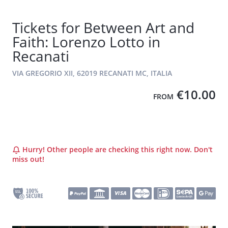
Tickets for Between Art and
Faith: Lorenzo Lotto in
Recanati
VIA GREGORIO XII, 62019 RECANATI MC, ITALIA
€10.00
FROM
Hurry! Other people are checking this right now. Don't
miss out!