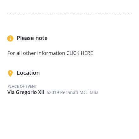
Please note
For all other information CLICK HERE
Location
PLACE OF EVENT
Via Gregorio XII
, 62019 Recanati MC, Italia