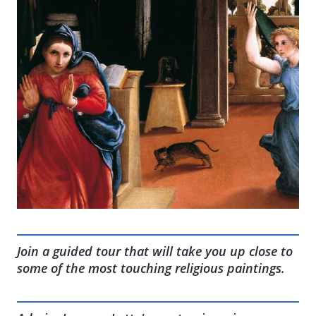
Join a guided tour that will take you up close to
some of the most touching religious paintings.