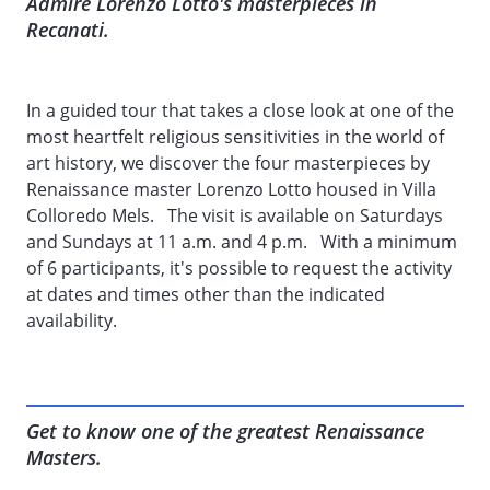
Admire Lorenzo Lotto's masterpieces in
Recanati.
In a guided tour that takes a close look at one of the
most heartfelt religious sensitivities in the world of
art history, we discover the four masterpieces by
Renaissance master Lorenzo Lotto housed in Villa
Colloredo Mels. The visit is available on Saturdays
and Sundays at 11 a.m. and 4 p.m. With a minimum
of 6 participants, it's possible to request the activity
at dates and times other than the indicated
availability.
Get to know one of the greatest Renaissance
Masters.