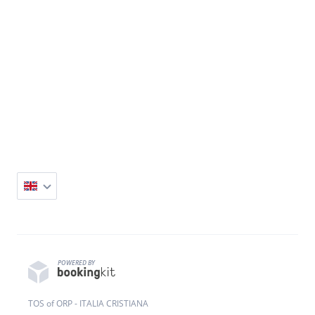
POWERED BY
TOS of ORP - ITALIA CRISTIANA