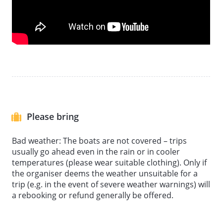
urban development of Leipzig's west. Also see the
impressive house on stilts at the last stop on the
tour before returning to the harbour with great
memories to savour. The harbour is ideally located if
you want to explore more of Leipzig's sights after the
motorboat tour.
Please bring
Bad weather: The boats are not covered – trips
usually go ahead even in the rain or in cooler
temperatures (please wear suitable clothing). Only if
the organiser deems the weather unsuitable for a
trip (e.g. in the event of severe weather warnings) will
a rebooking or refund generally be offered.