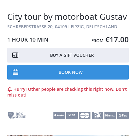
City tour by motorboat Gustav
SCHREBERSTRASSE 20, 04109 LEIPZIG, DEUTSCHLAND
€17.00
1 HOUR
10 MIN
FROM
BUY A GIFT VOUCHER
BOOK NOW
Hurry! Other people are checking this right now. Don't
miss out!