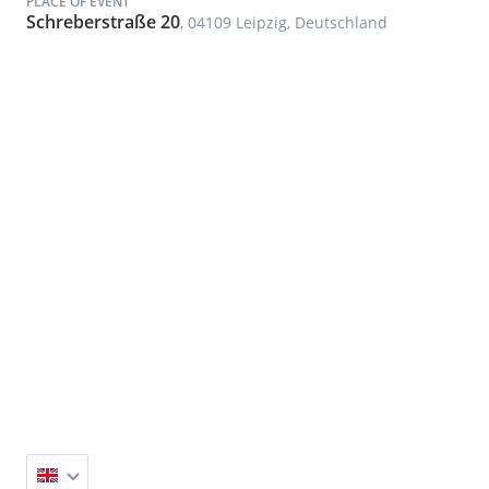
PLACE OF EVENT
Schreberstraße 20
, 04109 Leipzig, Deutschland