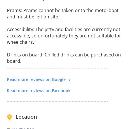
Prams: Prams cannot be taken onto the motorboat
and must be left on site.
Accessibility: The jetty and facilities are currently not
accessible, so unfortunately they are not suitable for
wheelchairs.
Drinks on board: Chilled drinks can be purchased on
board.
Read more reviews on Google
Read more reviews on Facebook
Location