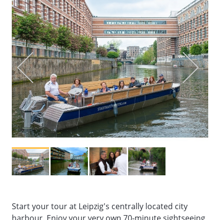
Start your tour at Leipzig's centrally located city
harbour. Enjoy your very own 70-minute sightseeing