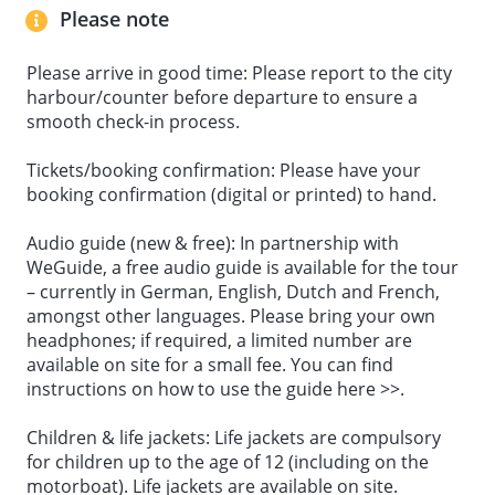
Please note
Please arrive in good time: Please report to the city
harbour/counter before departure to ensure a
smooth check-in process.
Tickets/booking confirmation: Please have your
booking confirmation (digital or printed) to hand.
Audio guide (new & free): In partnership with
WeGuide, a free audio guide is available for the tour
– currently in German, English, Dutch and French,
amongst other languages. Please bring your own
headphones; if required, a limited number are
available on site for a small fee. You can find
instructions on how to use the guide here >>.
Children & life jackets: Life jackets are compulsory
for children up to the age of 12 (including on the
motorboat). Life jackets are available on site.