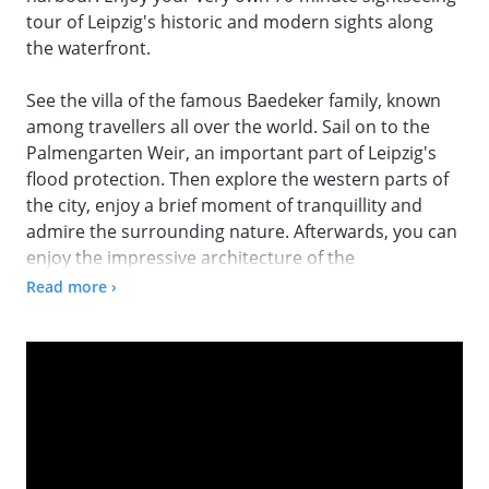
tour of Leipzig's historic and modern sights along
the waterfront.
See the villa of the famous Baedeker family, known
among travellers all over the world. Sail on to the
Palmengarten Weir, an important part of Leipzig's
flood protection. Then explore the western parts of
the city, enjoy a brief moment of tranquillity and
admire the surrounding nature. Afterwards, you can
enjoy the impressive architecture of the
Buntgarnwerke, a former yarn factory from the late
Read more ›
19th century. This is one of the largest industrial
monuments in Germany.
On the way to the Karl Heine Canal, you will explore
one of the most beautiful rivers in Leipzig. The
lawyer, entrepreneur and industrial pioneer Karl
Heine was instrumental in the