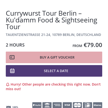
Currywurst Tour Berlin –
Ku'damm Food & Sightseeing
Tour
TAUENTZIENSTRASSE 21-24, 10789 BERLIN, DEUTSCHLAND
€79.00
2 HOURS
FROM
BUY A GIFT VOUCHER
SELECT A DATE
Hurry! Other people are checking this right now. Don't
miss out!