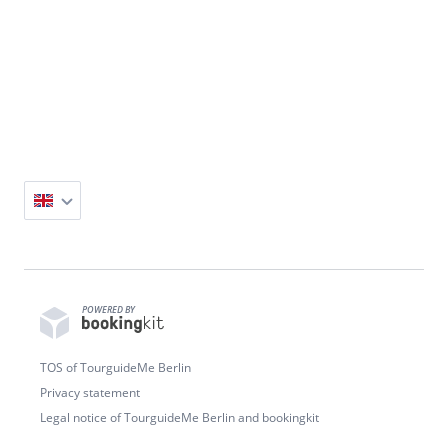
Small Groups • From 2 People • 2h Duration •
Flexible Start Times • Pickup Available
POWERED BY
TOS of TourguideMe Berlin
Privacy statement
Legal notice of TourguideMe Berlin and bookingkit