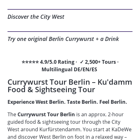
Discover the City West
Try one original Berlin Currywurst + a Drink
⭐⭐⭐⭐⭐ 4.9/5.0 Rating · ✓ 2,500+ Tours ·
Multilingual DE/EN/ES
Currywurst Tour Berlin – Ku'damm
Food & Sightseeing Tour
Experience West Berlin. Taste Berlin. Feel Berlin.
The
Currywurst Tour Berlin
is an approx. 2-hour
guided food & sightseeing tour through the City
West around Kurfürstendamm. You start at KaDeWe
and discover West Berlin on foot in a relaxed way –