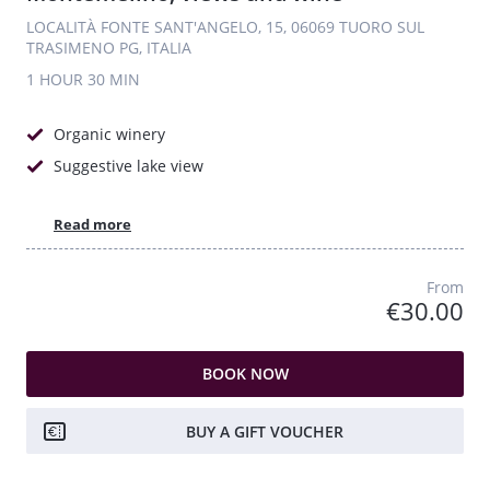
LOCALITÀ FONTE SANT'ANGELO, 15, 06069 TUORO SUL
TRASIMENO PG, ITALIA
1 HOUR
30 MIN
Organic winery
Suggestive lake view
Read more
From
€30.00
BOOK NOW
BUY A GIFT VOUCHER