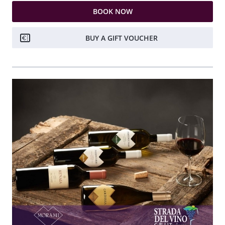
BOOK NOW
BUY A GIFT VOUCHER