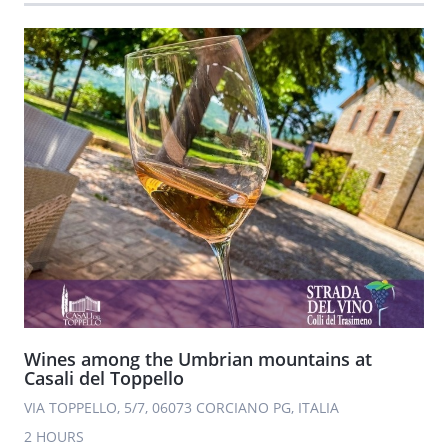
Wines among the Umbrian mountains at
Casali del Toppello
VIA TOPPELLO, 5/7, 06073 CORCIANO PG, ITALIA
2 HOURS