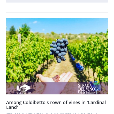
Among Coldibetto's rown of vines in 'Cardinal
Land'