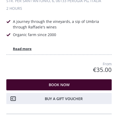
STR. PER SANT'ANTONIO, 6, 06133 PERUGIA PG, ITALIA
2 HOURS
A journey through the vineyards, a sip of Umbria
through Raffaele's wines
Organic farm since 2000
Read more
From
€35.00
BOOK NOW
BUY A GIFT VOUCHER