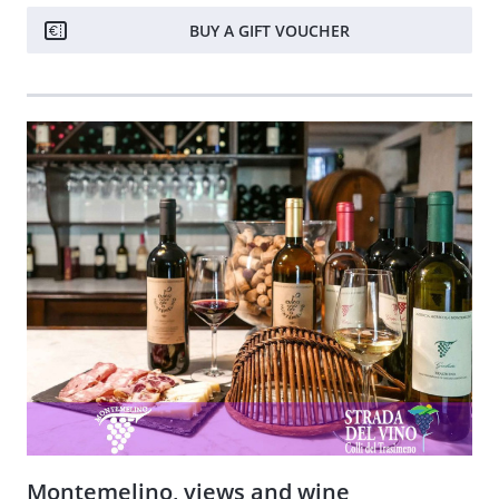
BUY A GIFT VOUCHER
Montemelino, views and wine