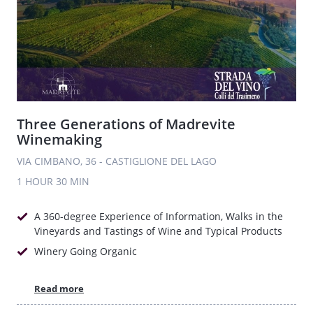
Three Generations of Madrevite
Winemaking
VIA CIMBANO, 36 - CASTIGLIONE DEL LAGO
1 HOUR
30 MIN
A 360-degree Experience of Information, Walks in the
Vineyards and Tastings of Wine and Typical Products
Winery Going Organic
Read more