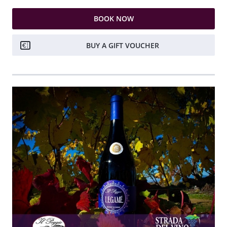
BOOK NOW
BUY A GIFT VOUCHER