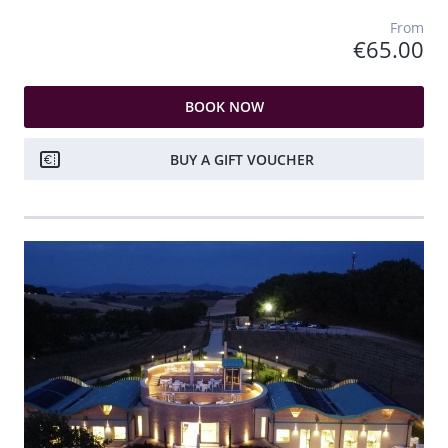
From
€65.00
BOOK NOW
BUY A GIFT VOUCHER