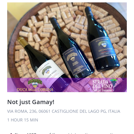
Not just Gamay!
VIA ROMA, 236, 06061 CASTIGLIONE DEL LAGO PG, ITALIA
1 HOUR
15 MIN