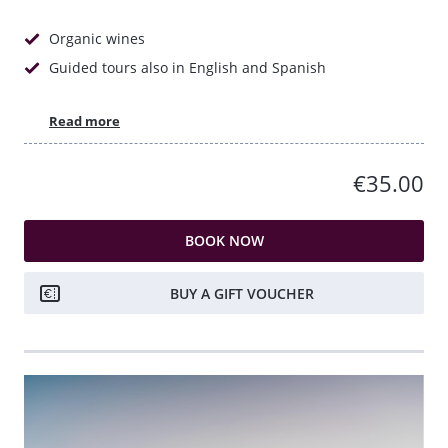
Organic wines
Guided tours also in English and Spanish
Read more
€35.00
BOOK NOW
BUY A GIFT VOUCHER