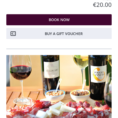
€20.00
BOOK NOW
BUY A GIFT VOUCHER