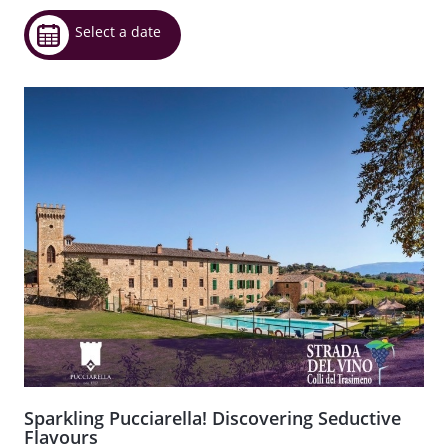
Select a date
Sparkling Pucciarella! Discovering Seductive
Flavours