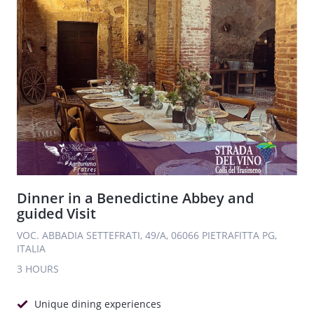
Dinner in a Benedictine Abbey and
guided Visit
VOC. ABBADIA SETTEFRATI, 49/A, 06066 PIETRAFITTA PG,
ITALIA
3 HOURS
Unique dining experiences