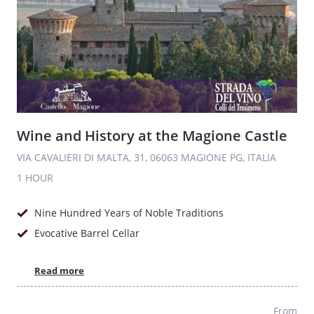
Wine and History at the Magione Castle
VIA CAVALIERI DI MALTA, 31, 06063 MAGIONE PG, ITALIA
1 HOUR
Nine Hundred Years of Noble Traditions
Evocative Barrel Cellar
Read more
From