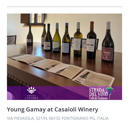
Young Gamay at Casaioli Winery
VIA PIEVAIOLA, 321/H, 06132 FONTIGNANO PG, ITALIA