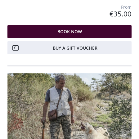
From
€35.00
BOOK NOW
BUY A GIFT VOUCHER