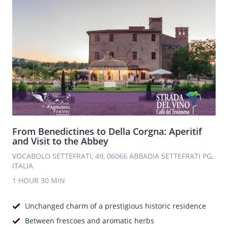
From Benedictines to Della Corgna: Aperitif
and Visit to the Abbey
VOCABOLO SETTEFRATI, 49, 06066 ABBADIA SETTEFRATI PG,
ITALIA
1 HOUR
30 MIN
Unchanged charm of a prestigious historic residence
Between frescoes and aromatic herbs