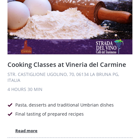
Cooking Classes at Vineria del Carmine
STR. CASTIGLIONE UGOLINO, 70, 06134 LA BRUNA PG,
ITALIA
4 HOURS
30 MIN
Pasta, desserts and traditional Umbrian dishes
Final tasting of prepared recipes
Read more