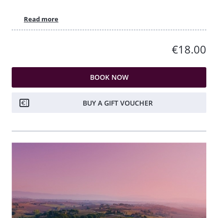
Read more
€18.00
BOOK NOW
BUY A GIFT VOUCHER