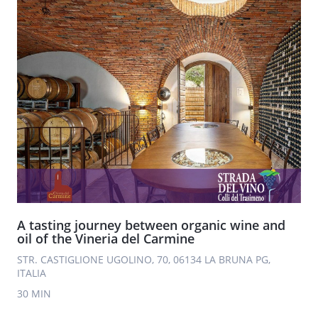
A tasting journey between organic wine and
oil of the Vineria del Carmine
STR. CASTIGLIONE UGOLINO, 70, 06134 LA BRUNA PG,
ITALIA
30 MIN