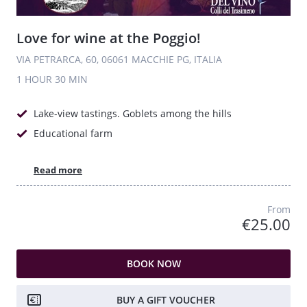
Love for wine at the Poggio!
VIA PETRARCA, 60, 06061 MACCHIE PG, ITALIA
1 HOUR
30 MIN
Lake-view tastings. Goblets among the hills
Educational farm
Read more
From
€25.00
BOOK NOW
BUY A GIFT VOUCHER