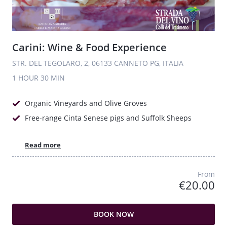
Carini: Wine & Food Experience
STR. DEL TEGOLARO, 2, 06133 CANNETO PG, ITALIA
1 HOUR
30 MIN
Organic Vineyards and Olive Groves
Free-range Cinta Senese pigs and Suffolk Sheeps
Read more
From
€20.00
BOOK NOW