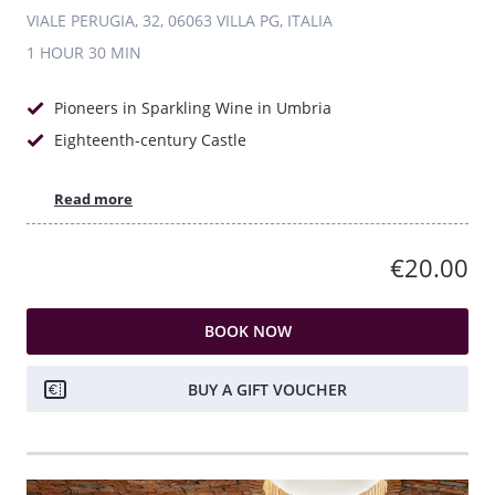
VIALE PERUGIA, 32, 06063 VILLA PG, ITALIA
1 HOUR
30 MIN
Pioneers in Sparkling Wine in Umbria
Eighteenth-century Castle
Read more
€20.00
BOOK NOW
BUY A GIFT VOUCHER