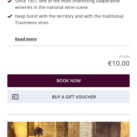
Since 1957, one of the most interesting cooperative
wineries in the national wine scene
Deep bond with the territory and with the traditional
Trasimeno vines
Read more
From
€10.00
BOOK NOW
BUY A GIFT VOUCHER