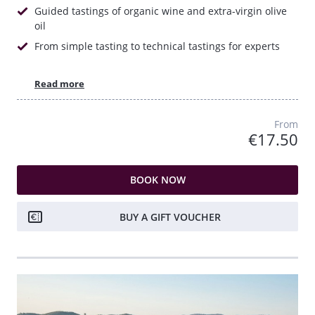
Guided tastings of organic wine and extra-virgin olive
oil
From simple tasting to technical tastings for experts
Read more
From
€17.50
BOOK NOW
BUY A GIFT VOUCHER