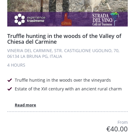
Truffle hunting in the woods of the Valley of
Chiesa del Carmine
VINERIA DEL CARMINE, STR. CASTIGLIONE UGOLINO, 70,
06134 LA BRUNA PG, ITALIA
4 HOURS
Truffle hunting in the woods over the vineyards
Estate of the XVI century with an ancient rural charm
Read more
From
€40.00