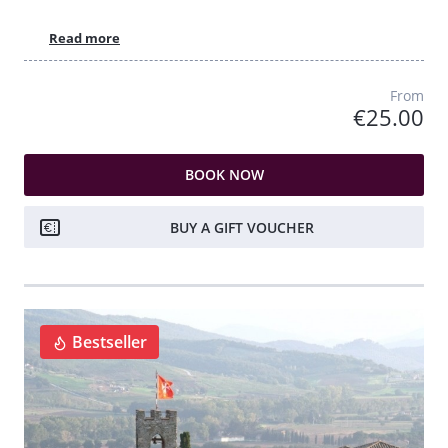
Read more
From
€25.00
BOOK NOW
BUY A GIFT VOUCHER
Bestseller