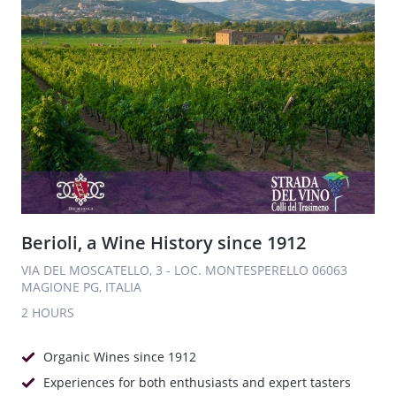
Berioli, a Wine History since 1912
VIA DEL MOSCATELLO, 3 - LOC. MONTESPERELLO 06063
MAGIONE PG, ITALIA
2 HOURS
Organic Wines since 1912
Experiences for both enthusiasts and expert tasters