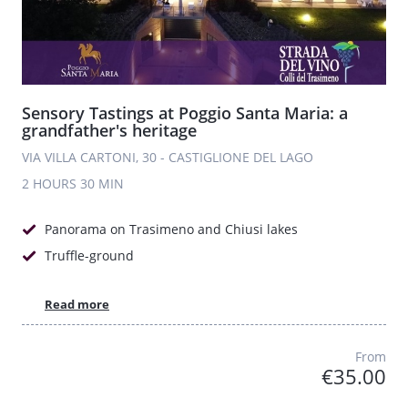
Sensory Tastings at Poggio Santa Maria: a
grandfather's heritage
VIA VILLA CARTONI, 30 - CASTIGLIONE DEL LAGO
2 HOURS
30 MIN
Panorama on Trasimeno and Chiusi lakes
Truffle-ground
Read more
From
€35.00