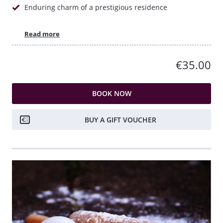
Enduring charm of a prestigious residence
Read more
€35.00
BOOK NOW
BUY A GIFT VOUCHER