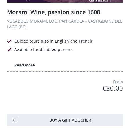
Morami Wine, passion since 1600
VOCABOLO MORAMI, LOC. PANICAROLA - CASTIGLIONE DEL
LAGO (PG)
Guided tours also in English and French
Available for disabled persons
Read more
From
€30.00
BUY A GIFT VOUCHER