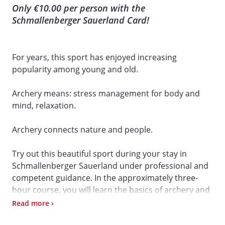
Only €10.00 per person with the
Schmallenberger Sauerland Card!
For years, this sport has enjoyed increasing
popularity among young and old.
Archery means: stress management for body and
mind, relaxation.
Archery connects nature and people.
Try out this beautiful sport during your stay in
Schmallenberger Sauerland under professional and
competent guidance. In the approximately three-
hour course, you will learn the basics of archery and
then know how to use a bow and arrow.
Read more ›