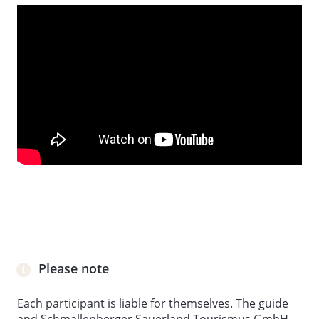
From the age of 14/only when accompanied by an
adult. Minimum number of participants: 2 people.
Meeting point is at the parking lot at the Braun inn in
Ohlenbach
Please note
Each participant is liable for themselves. The guide