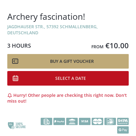
Archery fascination!
JAGDHAUSER STR., 57392 SCHMALLENBERG,
DEUTSCHLAND
€10.00
3 HOURS
FROM
BUY A GIFT VOUCHER
SELECT A DATE
Hurry! Other people are checking this right now. Don't
miss out!