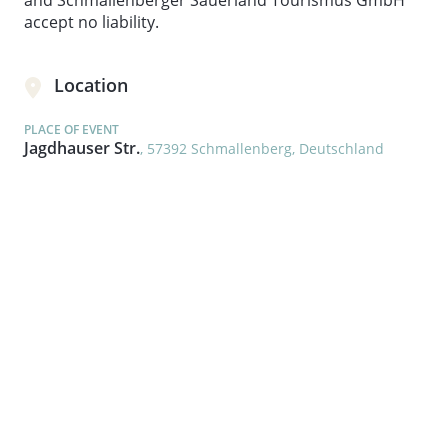
and Schmallenberger Sauerland Tourismus GmbH
accept no liability.
Location
PLACE OF EVENT
Jagdhauser Str.
, 57392 Schmallenberg, Deutschland