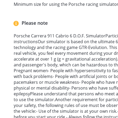
Minimum size for using the Porsche racing simulator
Please note
Porsche Carrera 911 Cabrio 6 D.O.F. SimulatorParti
instructionsOur simulator is based on the ultimate 6
technology and the racing game GTR-Evolution. This en
real vehicle, you feel every movement during your 
accelerate at over 1 g (g = gravitational acceleration)
and passenger's body, which can be hazardous to the
Pregnant women- People with hypersensitivity to fa
with back problems- People with artificial joints or 
pacemakers or muscle weakness- People who have re
physical or mental disability- Persons who have suff
epilepsyPlease understand that persons who meet an
to use the simulator.Another requirement for partic
your safety, the following rules of use must be obs
the vehicle:- Use of the simulator is at your own risk.-
before you start your ride.- Always follow the instruct