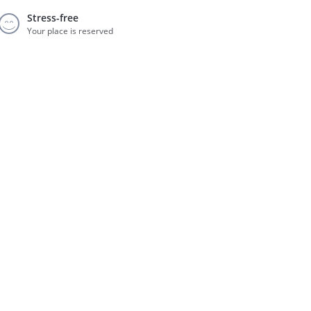
Stress-free
Your place is reserved