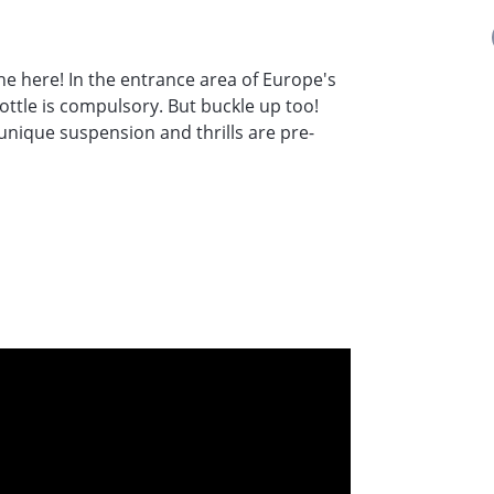
he here! In the entrance area of Europe's
ottle is compulsory. But buckle up too!
 unique suspension and thrills are pre-