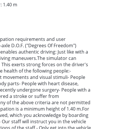
: 1.40 m
cipation requirements and user
-axle D.O.F. ("Degrees Of Freedom")
ables authentic driving: Just like with a
driving maneuvers.The simulator can
. This exerts strong forces on the driver's
 health of the following people:-
st movements and visual stimuli- People
body parts- People with heart disease,
cently undergone surgery- People with a
ered a stroke or suffer from
y of the above criteria are not permitted
ipation is a minimum height of 1.40 m.For
erved, which you acknowledge by boarding
 Our staff will instruct you in the vehicle
ions of the staff.- Only get into the vehicle