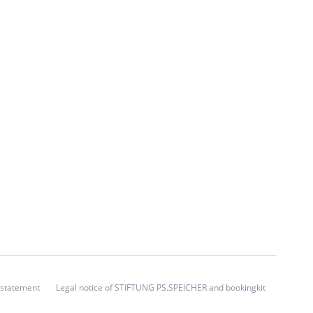
 statement
Legal notice of STIFTUNG PS.SPEICHER and bookingkit