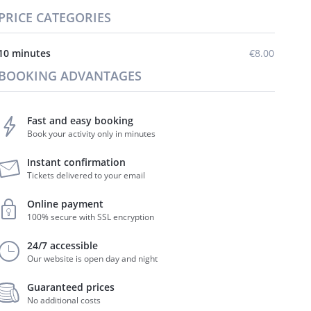
PRICE CATEGORIES
10 minutes
€8.00
BOOKING ADVANTAGES
Fast and easy booking
Book your activity only in minutes
Instant confirmation
Tickets delivered to your email
Online payment
100% secure with SSL encryption
24/7 accessible
Our website is open day and night
Guaranteed prices
No additional costs