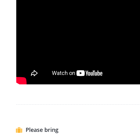
Please bring