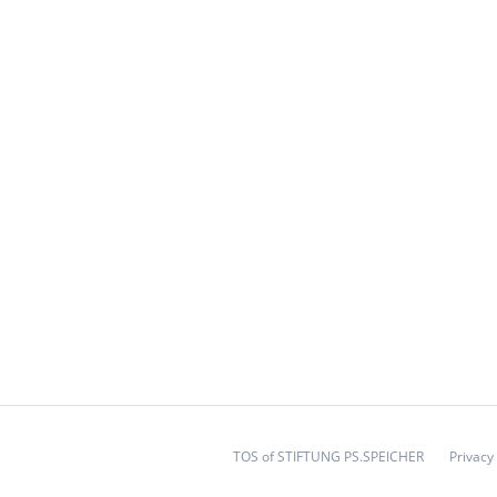
TOS of STIFTUNG PS.SPEICHER
Privacy