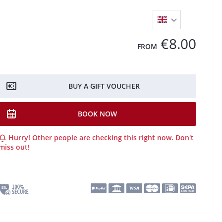
€8.00
FROM
BUY A GIFT VOUCHER
BOOK NOW
Hurry! Other people are checking this right now. Don't
miss out!