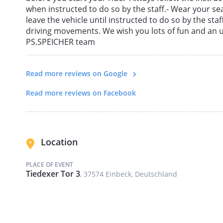
when instructed to do so by the staff.- Wear your sea
leave the vehicle until instructed to do so by the staf
driving movements. We wish you lots of fun and an 
PS.SPEICHER team
Read more reviews on Google
Read more reviews on Facebook
Location
PLACE OF EVENT
Tiedexer Tor 3
, 37574 Einbeck, Deutschland