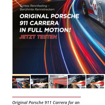
Original Porsche 911 Carrera for an