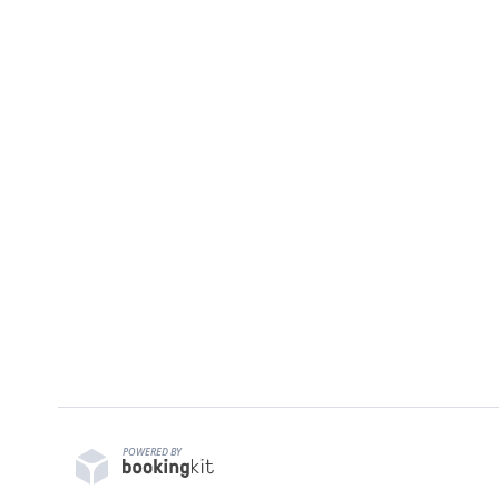
POWERED BY