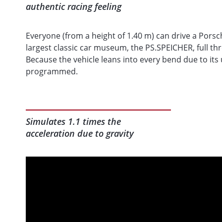
authentic racing feeling
Everyone (from a height of 1.40 m) can drive a Porsc
largest classic car museum, the PS.SPEICHER, full thr
Because the vehicle leans into every bend due to its
programmed.
Simulates 1.1 times the
acceleration due to gravity