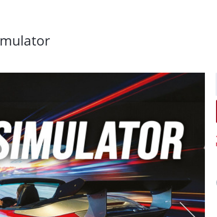
simulator