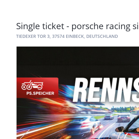
Single ticket - porsche racing 
TIEDEXER TOR 3, 37574 EINBECK, DEUTSCHLAND