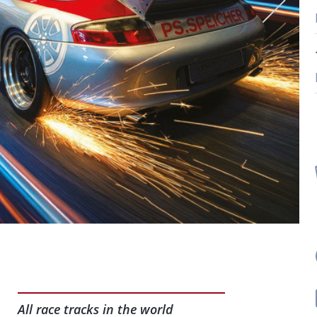
All race tracks in the world