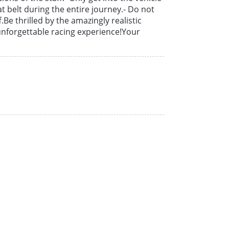
t belt during the entire journey.- Do not
f.Be thrilled by the amazingly realistic
unforgettable racing experience!Your