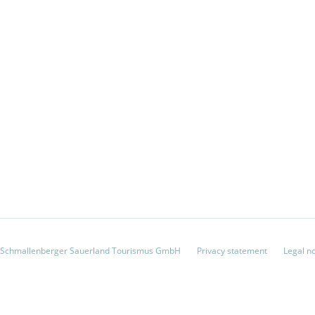
 Schmallenberger Sauerland Tourismus GmbH
Privacy statement
Legal n