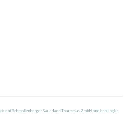
otice of Schmallenberger Sauerland Tourismus GmbH and bookingkit