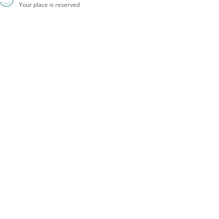
Your place is reserved