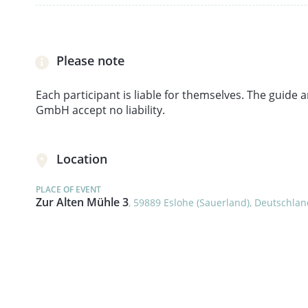
Please note
Each participant is liable for themselves. The guid
GmbH accept no liability.
Location
PLACE OF EVENT
Zur Alten Mühle 3
, 59889 Eslohe (Sauerland), Deutschla