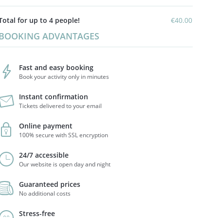
Total for up to 4 people!
€40.00
BOOKING ADVANTAGES
Fast and easy booking
Book your activity only in minutes
Instant confirmation
Tickets delivered to your email
Online payment
100% secure with SSL encryption
24/7 accessible
Our website is open day and night
Guaranteed prices
No additional costs
Stress-free