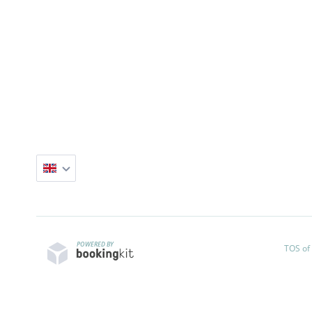
POWERED BY
TOS of