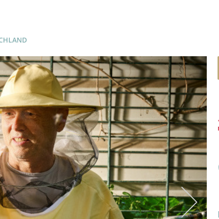
SCHLAND