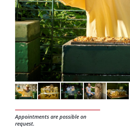
Appointments are possible on
request.