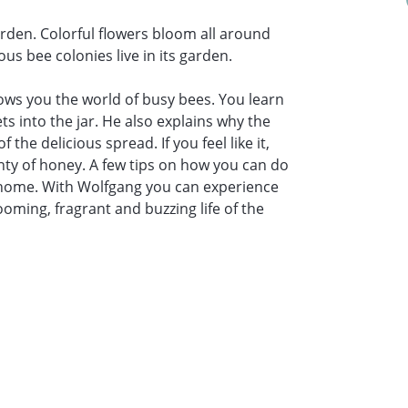
rden. Colorful flowers bloom all around
s bee colonies live in its garden.
ws you the world of busy bees. You learn
 into the jar. He also explains why the
the delicious spread. If you feel like it,
ty of honey. A few tips on how you can do
 home. With Wolfgang you can experience
ming, fragrant and buzzing life of the
l cost €1.50/candle)