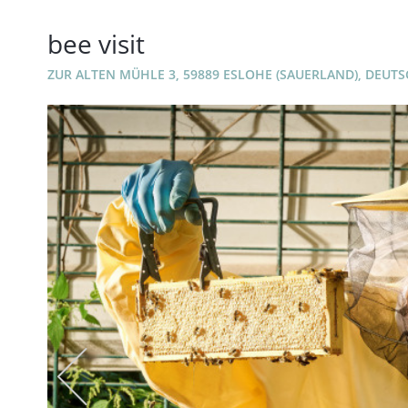
bee visit
ZUR ALTEN MÜHLE 3, 59889 ESLOHE (SAUERLAND), DEUT