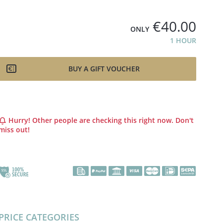
€40.00
ONLY
1 HOUR
BUY A GIFT VOUCHER
Hurry! Other people are checking this right now. Don't
miss out!
PRICE CATEGORIES