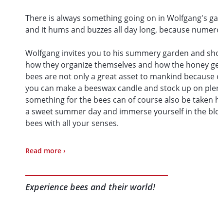
There is always something going on in Wolfgang's ga
and it hums and buzzes all day long, because numerou
Wolfgang invites you to his summery garden and sho
how they organize themselves and how the honey gets
bees are not only a great asset to mankind because of 
you can make a beeswax candle and stock up on plen
something for the bees can of course also be taken
a sweet summer day and immerse yourself in the bloo
bees with all your senses.
To visit the apiary, you can buy it on site
:
Read more ›
make a candle yourself from real beeswax (additiona
Experience bees and their world!
purchase of various beekeeping products