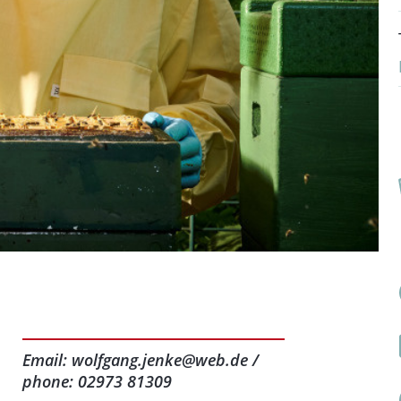
Email: wolfgang.jenke@web.de /
phone: 02973 81309