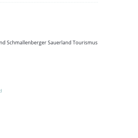
e and Schmallenberger Sauerland Tourismus
nd