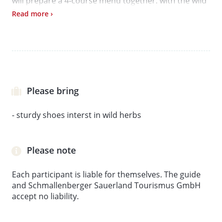
will prepare a 4-course menu together. with the wild
herbs. Then it goes to the swivel grill, where you can
Read more ›
courageously try your way through the green
delicacies and let the wild and tasteful encounter
end by the fire.
Please bring
- sturdy shoes interst in wild herbs
Please note
Each participant is liable for themselves. The guide
and Schmallenberger Sauerland Tourismus GmbH
accept no liability.