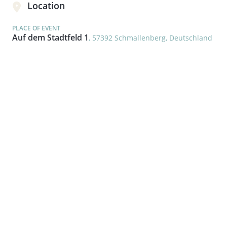
Location
PLACE OF EVENT
Auf dem Stadtfeld 1
, 57392 Schmallenberg, Deutschland