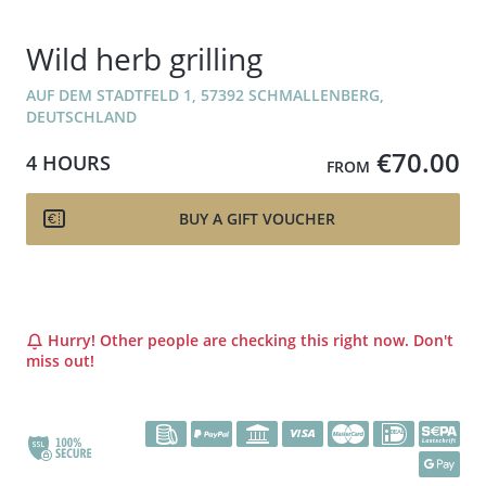
Wild herb grilling
AUF DEM STADTFELD 1, 57392 SCHMALLENBERG,
DEUTSCHLAND
€70.00
4 HOURS
FROM
BUY A GIFT VOUCHER
Hurry! Other people are checking this right now. Don't
miss out!