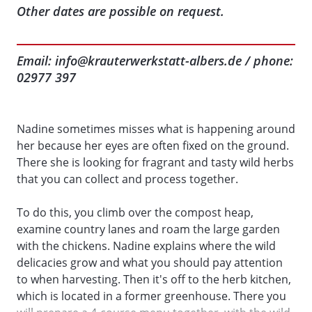
Other dates are possible on request.
Email: info@krauterwerkstatt-albers.de / phone:
02977 397
Nadine sometimes misses what is happening around
her because her eyes are often fixed on the ground.
There she is looking for fragrant and tasty wild herbs
that you can collect and process together.
To do this, you climb over the compost heap,
examine country lanes and roam the large garden
with the chickens. Nadine explains where the wild
delicacies grow and what you should pay attention
to when harvesting. Then it's off to the herb kitchen,
which is located in a former greenhouse. There you