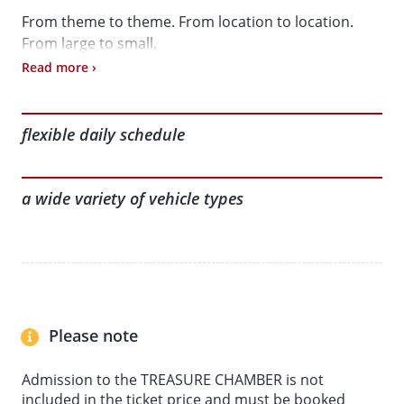
From theme to theme. From location to location.
From large to small.
Read more ›
Book online to get the best price and start your day’s
adventure in a more relaxed way.
flexible daily schedule
Here’s what awaits you:
a wide variety of vehicle types
• Interactive exhibition in the historic granary
(including the App-guided tour: ‘Journey Through
Time: 200 Years of Mobility’)
• AUTOMOBIL Collection
• KLEINWAGEN Collection
• MOTORCYCLE Collection
Please note
• LORRY + BUS Collection
• MODEL VEHICLES Collection
Admission to the TREASURE CHAMBER is not
included in the ticket price and must be booked