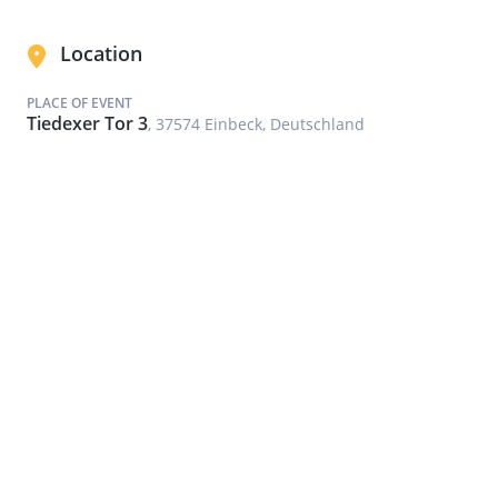
Location
PLACE OF EVENT
Tiedexer Tor 3
, 37574 Einbeck, Deutschland