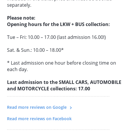
separately.
All the benefits at a glance:
Please note:
• Interactive exhibition & all collections in one ticket
Opening hours for the LKW + BUS collection:
• Flexibility to plan your day as you wish
Tue – Fri: 10.00 – 17.00 (last admission 16.00!)
• No fixed order to follow
• No need to buy additional tickets
Sat. & Sun.: 10.00 – 18.00*
• Wide variety of vehicle worlds
• Ideal for day trips
* Last admission one hour before closing time on
• Online price saving of over 50%
each day.
Last admission to the SMALL CARS, AUTOMOBILE
and MOTORCYCLE collections: 17.00
Read more reviews on Google
Read more reviews on Facebook