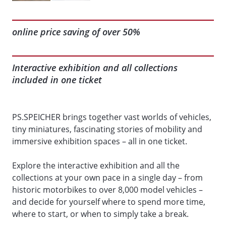
online price saving of over 50%
Interactive exhibition and all collections
included in one ticket
PS.SPEICHER brings together vast worlds of vehicles,
tiny miniatures, fascinating stories of mobility and
immersive exhibition spaces – all in one ticket.
Explore the interactive exhibition and all the
collections at your own pace in a single day – from
historic motorbikes to over 8,000 model vehicles –
and decide for yourself where to spend more time,
where to start, or when to simply take a break.