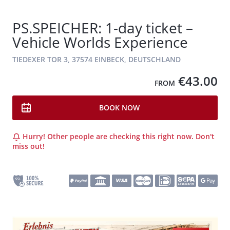
PS.SPEICHER: 1-day ticket –
Vehicle Worlds Experience
TIEDEXER TOR 3, 37574 EINBECK, DEUTSCHLAND
€43.00
FROM
BOOK NOW
Hurry! Other people are checking this right now. Don't
miss out!