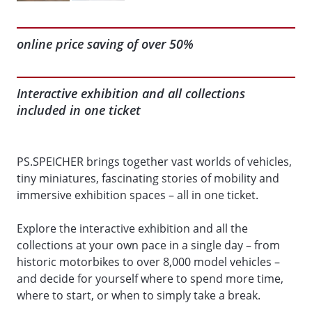
online price saving of over 50%
Interactive exhibition and all collections
included in one ticket
PS.SPEICHER brings together vast worlds of vehicles,
tiny miniatures, fascinating stories of mobility and
immersive exhibition spaces – all in one ticket.
Explore the interactive exhibition and all the
collections at your own pace in a single day – from
historic motorbikes to over 8,000 model vehicles –
and decide for yourself where to spend more time,
where to start, or when to simply take a break.