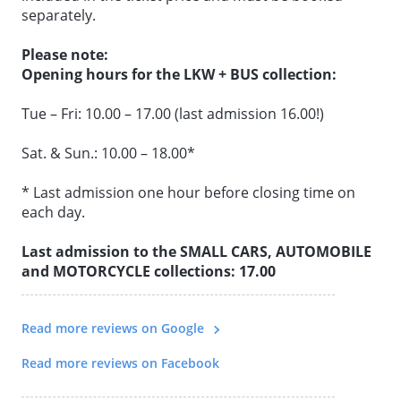
separately.
All the benefits at a glance:
Please note:
• Interactive exhibition & all collections in one ticket
Opening hours for the LKW + BUS collection:
• Flexibility to plan your day as you wish
Tue – Fri: 10.00 – 17.00 (last admission 16.00!)
• No fixed order to follow
• No need to buy additional tickets
Sat. & Sun.: 10.00 – 18.00*
• Wide variety of vehicle worlds
• Ideal for day trips
* Last admission one hour before closing time on
• Online price saving of over 50%
each day.
Last admission to the SMALL CARS, AUTOMOBILE
and MOTORCYCLE collections: 17.00
Read more reviews on Google
Read more reviews on Facebook