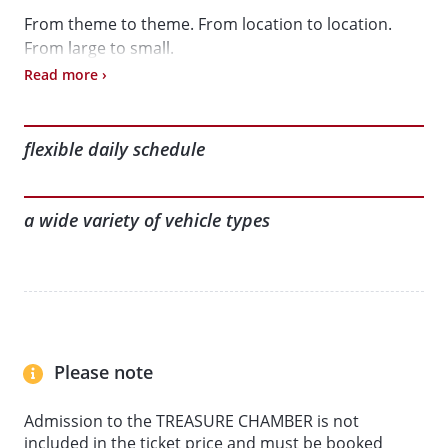
From theme to theme. From location to location.
From large to small.
Read more ›
Book online to get the best price and start your day’s
adventure in a more relaxed way.
flexible daily schedule
Here’s what awaits you:
a wide variety of vehicle types
• Interactive exhibition in the historic granary
(including the App-guided tour: ‘Journey Through
Time: 200 Years of Mobility’)
• AUTOMOBIL Collection
• KLEINWAGEN Collection
• MOTORCYCLE Collection
Please note
• LORRY + BUS Collection
• MODEL VEHICLES Collection
Admission to the TREASURE CHAMBER is not
included in the ticket price and must be booked