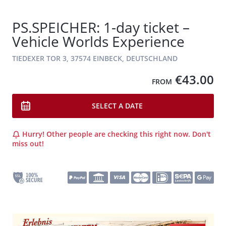
PS.SPEICHER: 1-day ticket –
Vehicle Worlds Experience
TIEDEXER TOR 3, 37574 EINBECK, DEUTSCHLAND
€43.00
FROM
SELECT A DATE
Hurry! Other people are checking this right now. Don't
miss out!