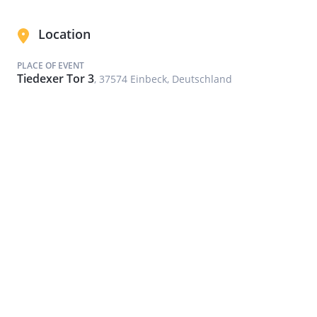
Location
PLACE OF EVENT
Tiedexer Tor 3
, 37574 Einbeck, Deutschland