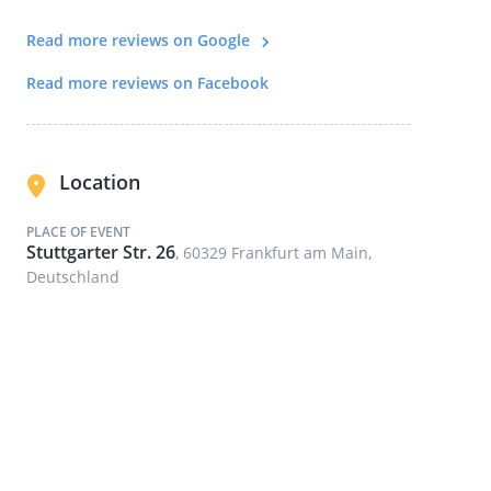
Read more reviews on Google
Read more reviews on Facebook
Location
PLACE OF EVENT
Stuttgarter Str. 26
, 60329 Frankfurt am Main,
Deutschland