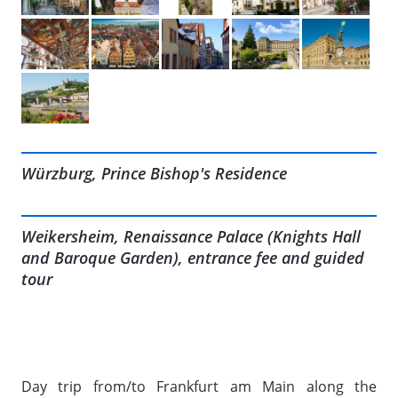
Würzburg, Prince Bishop's Residence
Weikersheim, Renaissance Palace (Knights Hall
and Baroque Garden), entrance fee and guided
tour
Day trip from/to Frankfurt am Main along the