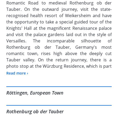
Romantic Road to medieval Rothenburg ob der
Tauber. On the outward journey, visit the state-
recognised health resort of Weikersheim and have
the opportunity to take a special guided tour of the
Knights' Hall at the magnificent Renaissance palace
and visit the palace gardens laid out in the style of
Versailles. The incomparable silhouette of
Rothenburg ob der Tauber, Germany's most
romantic town, rises high above the deeply cut
Tauber valley. On the return journey, there is a
photo stop at the Würzburg Residence, which is part
of the UNESCO World Heritage Site.
Read more ›
Röttingen, European Town
Rothenburg ob der Tauber