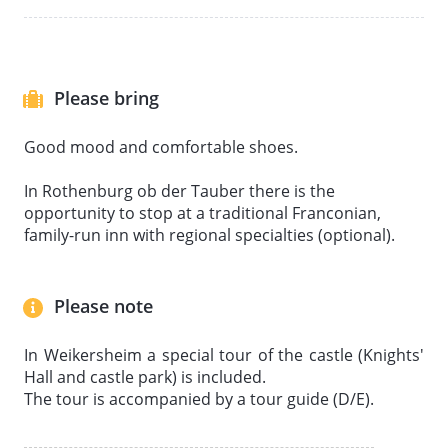
Please bring
Good mood and comfortable shoes.
In Rothenburg ob der Tauber there is the
opportunity to stop at a traditional Franconian,
family-run inn with regional specialties (optional).
Please note
In Weikersheim a special tour of the castle (Knights'
Hall and castle park) is included.
The tour is accompanied by a tour guide (D/E).