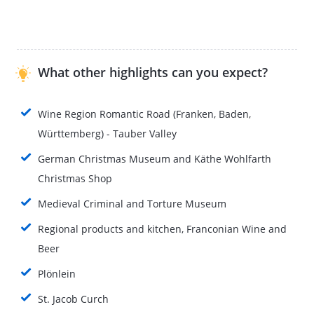
What other highlights can you expect?
Wine Region Romantic Road (Franken, Baden,
Württemberg) - Tauber Valley
German Christmas Museum and Käthe Wohlfarth
Christmas Shop
Medieval Criminal and Torture Museum
Regional products and kitchen, Franconian Wine and
Beer
Plönlein
St. Jacob Curch