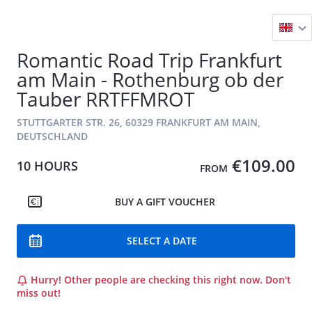
Romantic Road Trip Frankfurt
am Main - Rothenburg ob der
Tauber RRTFFMROT
STUTTGARTER STR. 26, 60329 FRANKFURT AM MAIN,
DEUTSCHLAND
€109.00
10 HOURS
FROM
BUY A GIFT VOUCHER
SELECT A DATE
Hurry! Other people are checking this right now. Don't
miss out!