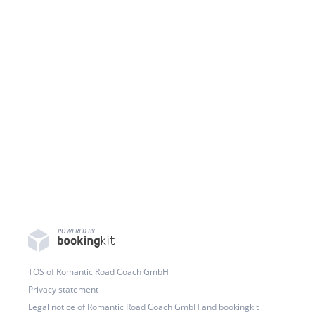
POWERED BY
TOS of Romantic Road Coach GmbH
Privacy statement
Legal notice of Romantic Road Coach GmbH and bookingkit